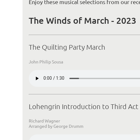
Enjoy these musical selections from our rec
The Winds of March - 2023
The Quilting Party March
John Philip Sousa
Lohengrin Introduction to Third Act
Richard Wagner
Arranged by George Drumm