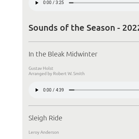
Sounds of the Season - 202
In the Bleak Midwinter
Gustav Holst
Arranged by Robert W. Smith
Sleigh Ride
Leroy Anderson