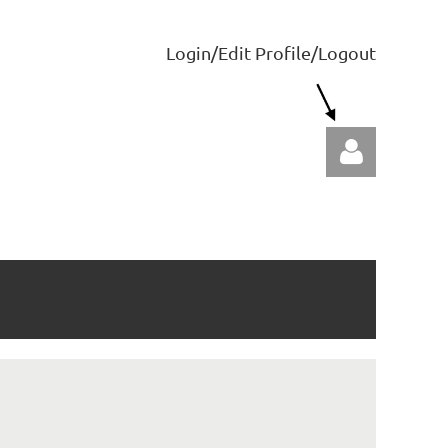
Login/Edit Profile/Logout
Log in