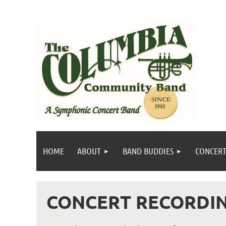
HOME
ABOUT
BAND BUDDIES
CONCERT
CONCERT RECORDI