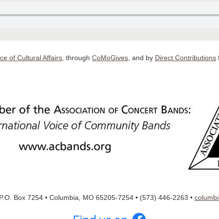
ice of Cultural Affairs
, through
CoMoGives
, and by
D
irect Contributions
P.O. Box 7254 • Columbia, MO 65205-7254 • (573) 446-2263
•
columb