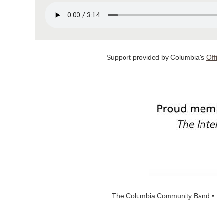
Support provided by Columbia's
Off
The Columbia Community Band • 