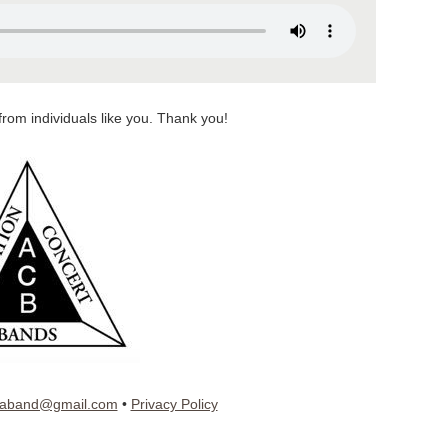
from individuals like you. Thank you!
iaband@gmail.com
•
Privacy Policy