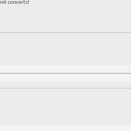
ent concerts!