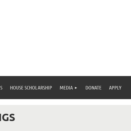
S
HOUSE SCHOLARSHIP
MEDIA
DONATE
APPLY
NGS