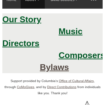
Our Story
Log in
Music
Directors
Composers
Bylaws
Support provided by Columbia's
Office of Cultural Affairs
,
through
CoMoGives
, and by
D
irect Contributions
from individuals
like you. Thank you!