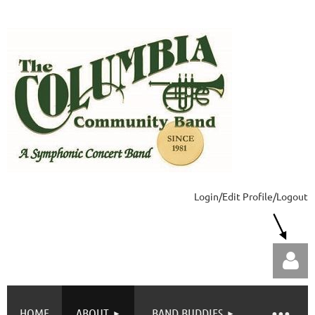
Login/Edit Profile/Logout
HOME
ABOUT
BAND BUDDIES