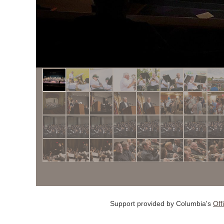
Support provided by Columbia's
Off