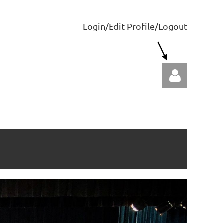
Login/Edit Profile/Logout
Log in