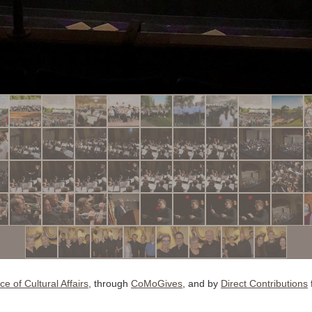
ice of Cultural Affairs
, through
CoMoGives
, and by
D
irect Contributions