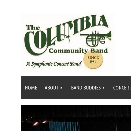
HOME
ABOUT
BAND BUDDIES
CONCERT