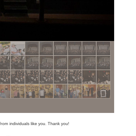
from individuals like you. Thank you!