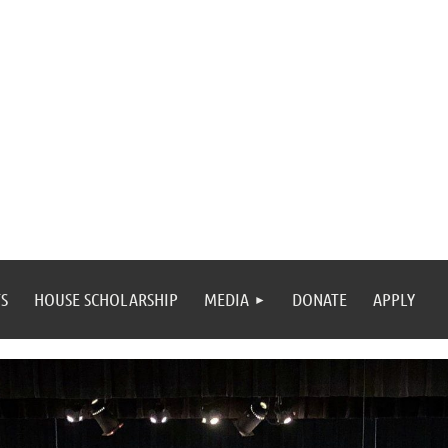
S
HOUSE SCHOLARSHIP
MEDIA
DONATE
APPLY